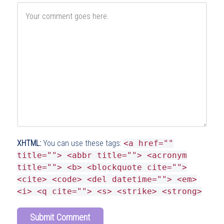
XHTML:
You can use these tags:
<a href=""
title=""> <abbr title=""> <acronym
title=""> <b> <blockquote cite="">
<cite> <code> <del datetime=""> <em>
<i> <q cite=""> <s> <strike> <strong>