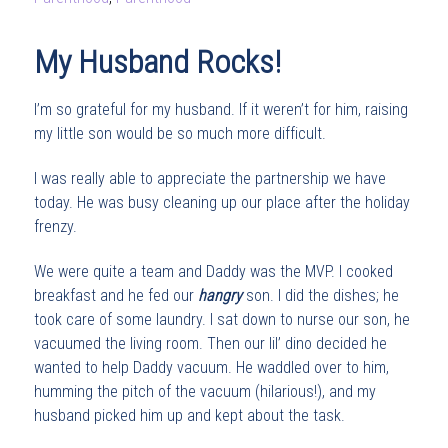
My Husband Rocks!
I’m so grateful for my husband. If it weren’t for him, raising
my little son would be so much more difficult.
I was really able to appreciate the partnership we have
today. He was busy cleaning up our place after the holiday
frenzy.
We were quite a team and Daddy was the MVP. I cooked
breakfast and he fed our
hangry
son. I did the dishes; he
took care of some laundry. I sat down to nurse our son, he
vacuumed the living room. Then our lil’ dino decided he
wanted to help Daddy vacuum. He waddled over to him,
humming the pitch of the vacuum (hilarious!), and my
husband picked him up and kept about the task.