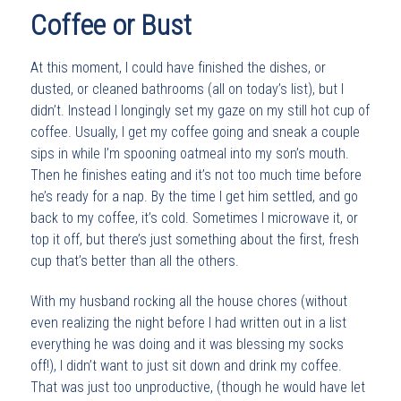
Coffee or Bust
At this moment, I could have finished the dishes, or
dusted, or cleaned bathrooms (all on today’s list), but I
didn’t. Instead I longingly set my gaze on my still hot cup of
coffee. Usually, I get my coffee going and sneak a couple
sips in while I’m spooning oatmeal into my son’s mouth.
Then he finishes eating and it’s not too much time before
he’s ready for a nap. By the time I get him settled, and go
back to my coffee, it’s cold. Sometimes I microwave it, or
top it off, but there’s just something about the first, fresh
cup that’s better than all the others.
With my husband rocking all the house chores (without
even realizing the night before I had written out in a list
everything he was doing and it was blessing my socks
off!), I didn’t want to just sit down and drink my coffee.
That was just too unproductive, (though he would have let