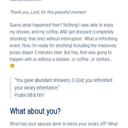
Thank you, Lord, for this peaceful moment.
Guess what happened then? Nothing! I was able to enjoy
my shower, and my coffee, AND get dressed (completely
shocking, that one) without interruption. What a refreshing
event. Now, I’m ready for anything! Including the massively
poopy diaper 5 minutes later. But hey, that was going to
happen with or without a shower…or coffee…or clothes…
“You gave abundant showers, O God; you refreshed
your weary inheritance.”
Psalm 68:8 NIV
What about you?
What has your spouse done to bless your socks off? What