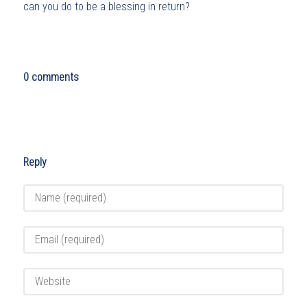
can you do to be a blessing in return?
0 comments
Reply