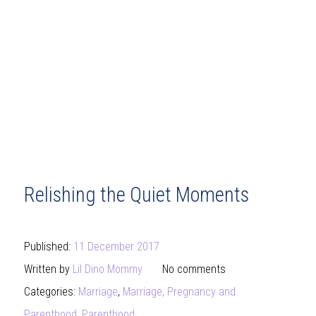
Relishing the Quiet Moments
Published:
11 December 2017
Written by
Lil Dino Mommy
No comments
Categories:
Marriage
,
Marriage, Pregnancy and
Parenthood
,
Parenthood