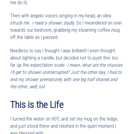
me do it).
Then with angelic voices singing in my head, an idea
struck me.
I need a shower…badly.
So I meandered on over
towards our bedroom, grabbing my steaming coffee mug
off the table as I passed.
Needless to say I thought I was brilliant! I even thought
about lighting a candle, but decided not to push this too
far up the expectation scale.
I mean, what are the chances
I’ll get to shower uninterrupted? Just the other day, I had to
end my shower prematurely with one leg half shaved and
the other…well, not.
This is the Life
I turned the water on HOT, and set my mug on the ledge,
and just stood there and relished in the quiet moment I
was blessed with.