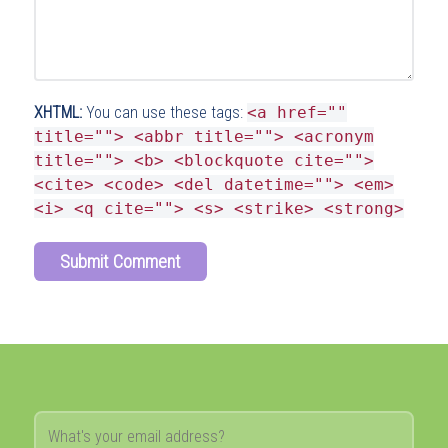
XHTML:
You can use these tags:
<a href=""
title=""> <abbr title=""> <acronym
title=""> <b> <blockquote cite="">
<cite> <code> <del datetime=""> <em>
<i> <q cite=""> <s> <strike> <strong>