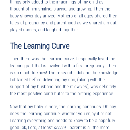
things only added to the imaginings of my child as I
thought of him smiling, playing, and growing. Then the
baby shower day arrived! Mothers of all ages shared their
tales of pregnancy and parenthood as we shared a meal,
played games, and laughed together.
The Learning Curve
Then there was the learning curve. I especially loved the
learning part that is involved with a first pregnancy. There
is so much to know! The research I did and the knowledge
I obtained before delivering my son, (along with the
support of my husband and the midwives), was definitely
the most positive contributor to the birthing experience.
Now that my baby is here, the learning continues. Oh boy,
does the learning continue, whether you enjoy it or not!
Learning everything one needs to know to be a hopefully
good…ok, Lord, at least
decent
… parent is all the more