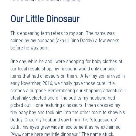
Our Little Dinosaur
This endearing term refers to my son. The name was
coined by my husband (aka Lil Dino Daddy) a few weeks
before he was born.
One day, while he and I were shopping for baby clothes at
our local resale shop, my husband would only consider
items that had dinosaurs on them. After my son arrived in
early November, 2016, we finally gave those cute little
clothes a purpose. Remembering our shopping adventure, I
stealthily selected one of the outfits my husband had
picked out – one featuring dinosaurs. I then dressed my
tiny baby boy and took him into the other room to show his
Daddy. Once my husband saw him in his “stegosaurus”
outfit, his eyes grew wide in excitement as he exclaimed,
“Aww, come here my little dinosaur!” The name stuck,