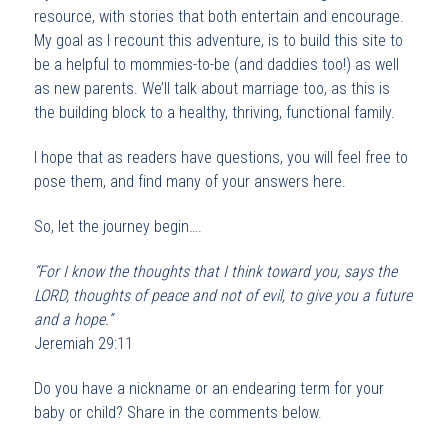
resource, with stories that both entertain and encourage.
My goal as I recount this adventure, is to build this site to
be a helpful to mommies-to-be (and daddies too!) as well
as new parents. We’ll talk about marriage too, as this is
the building block to a healthy, thriving, functional family.
I hope that as readers have questions, you will feel free to
pose them, and find many of your answers here.
So, let the journey begin….
“For I know the thoughts that I think toward you, says the
L
ORD
, thoughts of peace
and
not of evil, to give you a
future
and
a
hope.”
Jeremiah 29:11
Do you have a nickname or an endearing term for your
baby or child? Share in the comments below.