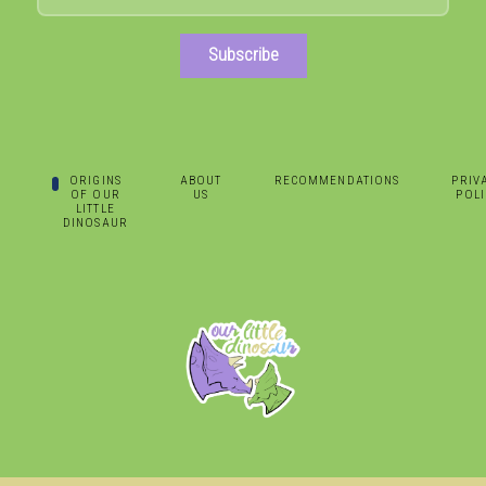
Subscribe
ORIGINS
ABOUT
RECOMMENDATIONS
PRIV
OF OUR
US
POLI
LITTLE
DINOSAUR