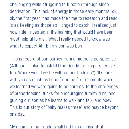
challenging while struggling to function through sleep
deprivation. This lack of energy in those early months…ok,
ok, the first year…has made the time to research and read
is as fleeting as those z’s I longed to catch. I realized just
how little I invested in the learning that would have been
most helpful to me… What I really needed to know was
what to expect AFTER my son was born.
This is record of our journey from a mother’s perspective.
(Although, I plan to ask Lil Dino Daddy for his perspective
too. Where would we be without our Daddies?) I’ll share
with you as much as I can from the first moments when
we learned we were going to be parents, to the challenges
of breastfeeding, tricks for encouraging tummy time, and
guiding our son as he learns to walk and talk, and obey.
This is our story of “baby makes three” and maybe beyond
one day.
My desire is that readers will find this an insightful