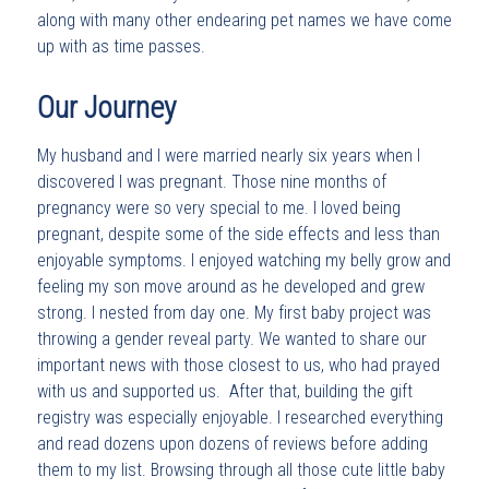
along with many other endearing pet names we have come
up with as time passes.
Our Journey
My husband and I were married nearly six years when I
discovered I was pregnant. Those nine months of
pregnancy were so very special to me. I loved being
pregnant, despite some of the side effects and less than
enjoyable symptoms. I enjoyed watching my belly grow and
feeling my son move around as he developed and grew
strong. I nested from day one. My first baby project was
throwing a gender reveal party. We wanted to share our
important news with those closest to us, who had prayed
with us and supported us. After that, building the gift
registry was especially enjoyable. I researched everything
and read dozens upon dozens of reviews before adding
them to my list. Browsing through all those cute little baby