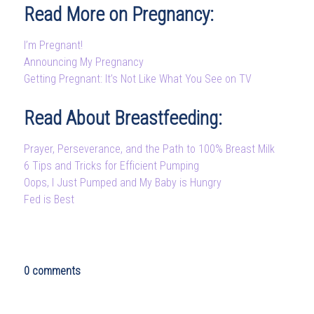
Read More on Pregnancy:
I’m Pregnant!
Announcing My Pregnancy
Getting Pregnant: It’s Not Like What You See on TV
Read About Breastfeeding:
Prayer, Perseverance, and the Path to 100% Breast Milk
6 Tips and Tricks for Efficient Pumping
Oops, I Just Pumped and My Baby is Hungry
Fed is Best
0 comments