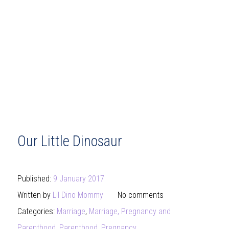
Our Little Dinosaur
Published:
9 January 2017
Written by
Lil Dino Mommy
No comments
Categories:
Marriage
,
Marriage, Pregnancy and
Parenthood
,
Parenthood
,
Pregnancy