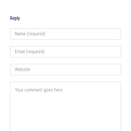
Reply