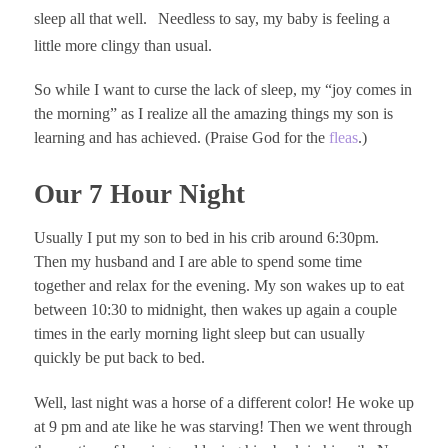
sleep all that well.
Needless to say, my baby is feeling a
little more clingy than usual.
So while I want to curse the lack of sleep, my “joy comes in
the morning” as I realize all the amazing things my son is
learning and has achieved. (Praise God for the
fleas
.)
Our 7 Hour Night
Usually I put my son to bed in his crib around 6:30pm.
Then my husband and I are able to spend some time
together and relax for the evening. My son wakes up to eat
between 10:30 to midnight, then wakes up again a couple
times in the early morning light sleep but can usually
quickly be put back to bed.
Well, last night was a horse of a different color! He woke up
at 9 pm and ate like he was starving! Then we went through