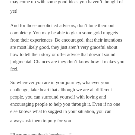
may come up with some good ideas you haven’t thought of
yet!
And for those unsolicited advisors, don’t tune them out
completely. You may be able to glean some gold nuggets
from their experiences. Be encouraged, that their intentions
are most likely good, they just aren’t very graceful about
how to tell their story or offer advice that doesn’t sound
judgmental. Chances are they don’t know how it makes you
feel.
So wherever you are in your journey, whatever your
challenge, take heart that although we are all different
people, you can surround yourself with loving and
encouraging people to help you through it. Even if no one
else knows what to suggest in your situation, you can
always ask them to pray for you.
“Bear one another’s burdens…”