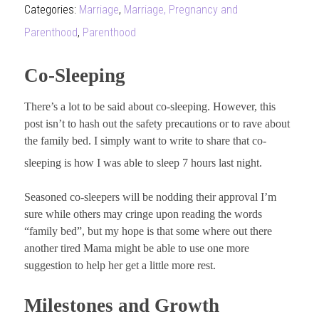
Categories:
Marriage
,
Marriage, Pregnancy and
Parenthood
,
Parenthood
Co-Sleeping
There’s a lot to be said about co-sleeping. However, this
post isn’t to hash out the safety precautions or to rave about
the family bed. I simply want to write to share that co-
sleeping is how I was able to sleep 7 hours last night.
Seasoned co-sleepers will be nodding their approval I’m
sure while others may cringe upon reading the words
“family bed”, but my hope is that some where out there
another tired Mama might be able to use one more
suggestion to help her get a little more rest.
Milestones and Growth