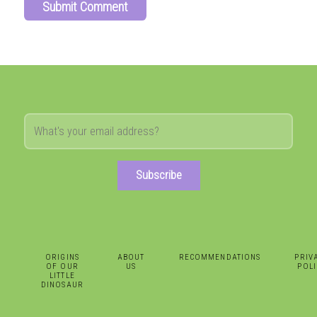
Subscribe
ORIGINS
ABOUT
RECOMMENDATIONS
PRIV
OF OUR
US
POLI
LITTLE
DINOSAUR