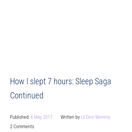
How I slept 7 hours: Sleep Saga
Continued
Published:
6 May 2017
Written by
Lil Dino Mommy
2 Comments