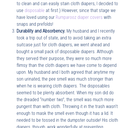
to clean and can easily stain cloth diapers, I decided to
use
disposable
at first.) However, since that stage we
have loved using our
Rumparooz diaper covers
with
snaps and prefolds!
Durability and Absorbency.
My husband and I recently
took a trip out of state, and to avoid taking an extra
suitcase just for cloth diapers, we went ahead and
bought a small pack of disposable diapers. Although
they served their purpose, they were so much more
flimsy than the cloth diapers we have come to depend
upon. My husband and I both agreed that anytime my
son urinated, the pee smell was much stronger than
when he is wearing cloth diapers. The disposables
seemed to be plenty absorbent. When my son did do
the dreaded “number two”, the smell was much more
pungent than with cloth. Throwing it in the trash wasn’t
enough to mask the smell even though it has a lid. It
needed to be tossed in the dumpster outside! His cloth
diapers, though, work wonderfully at preventing