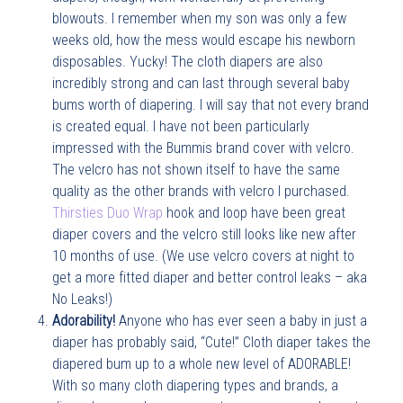
blowouts. I remember when my son was only a few
weeks old, how the mess would escape his newborn
disposables. Yucky! The cloth diapers are also
incredibly strong and can last through several baby
bums worth of diapering. I will say that not every brand
is created equal. I have not been particularly
impressed with the Bummis brand cover with velcro.
The velcro has not shown itself to have the same
quality as the other brands with velcro I purchased.
Thirsties Duo Wrap
hook and loop have been great
diaper covers and the velcro still looks like new after
10 months of use. (We use velcro covers at night to
get a more fitted diaper and better control leaks – aka
No Leaks!)
Adorability!
Anyone who has ever seen a baby in just a
diaper has probably said, “Cute!” Cloth diaper takes the
diapered bum up to a whole new level of ADORABLE!
With so many cloth diapering types and brands, a