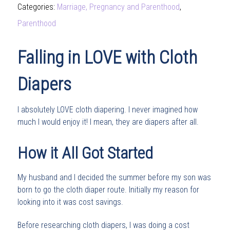
Categories:
Marriage, Pregnancy and Parenthood
,
Parenthood
Falling in LOVE with Cloth
Diapers
I absolutely LOVE cloth diapering. I never imagined how
much I would enjoy it! I mean, they are diapers after all.
How it All Got Started
My husband and I decided the summer before my son was
born to go the cloth diaper route. Initially my reason for
looking into it was cost savings.
Before researching cloth diapers, I was doing a cost