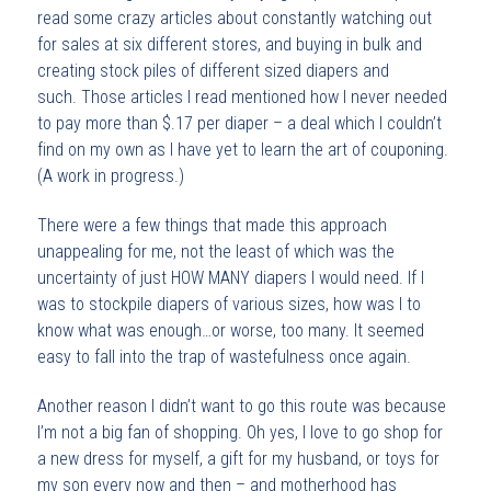
read some crazy articles about constantly watching out
for sales at six different stores, and buying in bulk and
creating stock piles of different sized diapers and
such. Those articles I read mentioned how I never needed
to pay more than $.17 per diaper – a deal which I couldn’t
find on my own as I have yet to learn the art of couponing.
(A work in progress.)
There were a few things that made this approach
unappealing for me, not the least of which was the
uncertainty of just HOW MANY diapers I would need. If I
was to stockpile diapers of various sizes, how was I to
know what was enough…or worse, too many. It seemed
easy to fall into the trap of wastefulness once again.
Another reason I didn’t want to go this route was because
I’m not a big fan of shopping. Oh yes, I love to go shop for
a new dress for myself, a gift for my husband, or toys for
my son every now and then – and motherhood has