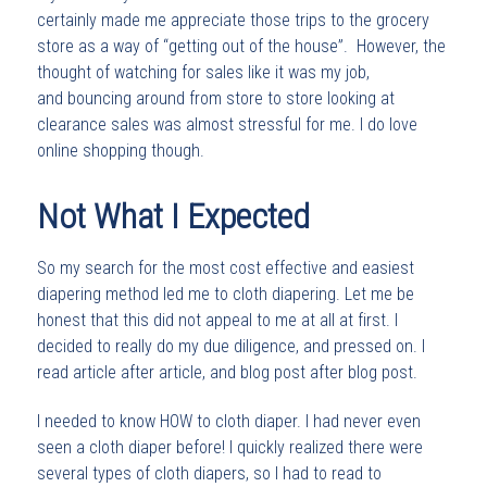
certainly made me appreciate those trips to the grocery
store as a way of “getting out of the house”. However, the
thought of watching for sales like it was my job,
and bouncing around from store to store looking at
clearance sales was almost stressful for me. I do love
online shopping though.
Not What I Expected
So my search for the most cost effective and easiest
diapering method led me to cloth diapering. Let me be
honest that this did not appeal to me at all at first. I
decided to really do my due diligence, and pressed on. I
read article after article, and blog post after blog post.
I needed to know HOW to cloth diaper. I had never even
seen a cloth diaper before! I quickly realized there were
several types of cloth diapers, so I had to read to