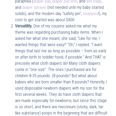
paraphilia (
diaper pail
,
diaper pail liner
, and
wet bags
,
and
diaper sprayer
(not needed until my baby started
solids), and the modern day “safety pin”,
snappies
!), my
cost to get started was about $400.
Versatility.
One of my cousins asked me what my
theme was regarding purchasing baby items. When I
asked her what she meant, she said, “Like for me, I
wanted things that were easy!” “Oh,” I replied. “I want
things that last me as long as possible – from as early
on after birth to toddler hood, if possible.” And THAT is
precisely what cloth diapers do! Many cloth diapers
come in “one size”. The ones I purchased are for
children 8-35 pounds. (8 pounds? But what about
babies who are born smaller than 8 pounds? Honestly, I
used disposable newborn diapers with my son for the
first several weeks. They do have cloth diapers that
are made especially for newborns, but since this stage
is so short, and there are meconium (sticky, dark, tar-
like substance) poops in the beginning that are difficult