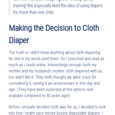
training! We especially liked the idea of using diapers
for more than one child.
Making the Decision to Cloth
Diaper
The truth is I didn’t know anything about cloth diapering.
No one in my world used them. So I searched and read as
much as I could online. Interestingly enough, both my
mother and my husband’s mother cloth diapered with us,
but didn’t like it. They both thought we were crazy for
considering it, seeing it as unnecessary in this day and
age. (They have been surprised at the options now
available compared to 30 years ago!)
Before I actually decided cloth was for us, I decided to look
into how I might save money buying disposable diapers. I