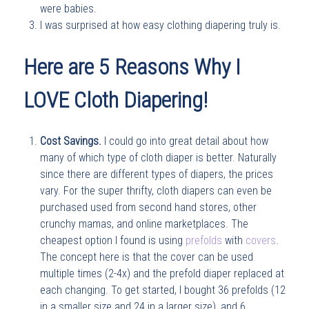
were babies.
I was surprised at how easy clothing diapering truly is.
Here are 5 Reasons Why I
LOVE Cloth Diapering!
Cost Savings.
I could go into great detail about how
many of which type of cloth diaper is better. Naturally
since there are different types of diapers, the prices
vary. For the super thrifty, cloth diapers can even be
purchased used from second hand stores, other
crunchy mamas, and online marketplaces. The
cheapest option I found is using
prefolds
with
covers
.
The concept here is that the cover can be used
multiple times (2-4x) and the prefold diaper replaced at
each changing. To get started, I bought 36 prefolds (12
in a smaller size and 24 in a larger size), and 6