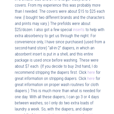
covers. From my experience this was probably more
than I needed. The covers were about $15 to $25 each
new. (I bought two different brands and the characters
and prints may vary.) The prefolds were about
$25/dozen. I also got a few special
inserts
to help with
extra absorbency to get us through the night. For
convenience only, I have since purchased (used from a
second-hand store) “all-in-2” diapers, in which an
absorbent insert is put in a shell, and this entire
package is used once before washing. These were
about $7 each. (If you decide to buy 2nd hand, I do
recommend stripping the diapers first. Click
here
for
great information on stripping diapers. Click
here
for
great information on proper wash routines for cloth
diapers.) This is much more than what is needed for
one day. With all these diapers, I can go 3 or 4 days
between washes, so I only do two extra loads of
laundry a week. So, with the diapers, and diaper