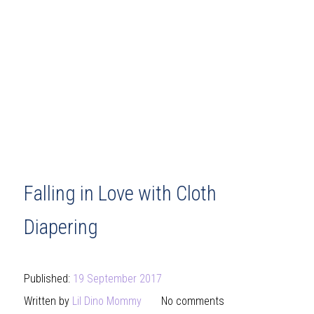
Falling in Love with Cloth
Diapering
Published:
19 September 2017
Written by
Lil Dino Mommy
No comments