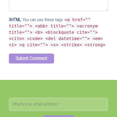
XHTML:
You can use these tags:
<a href=""
title=""> <abbr title=""> <acronym
title=""> <b> <blockquote cite="">
<cite> <code> <del datetime=""> <em>
<i> <q cite=""> <s> <strike> <strong>