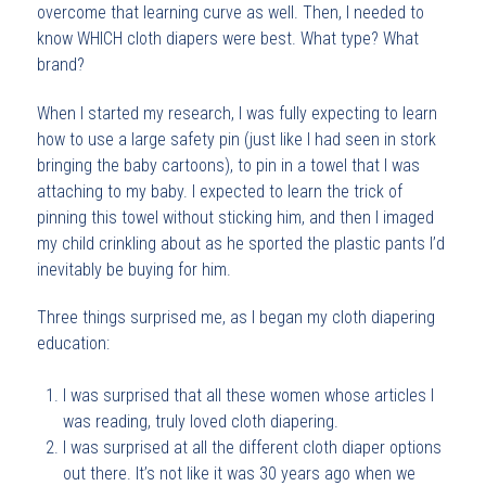
overcome that learning curve as well. Then, I needed to
know WHICH cloth diapers were best. What type? What
brand?
When I started my research, I was fully expecting to learn
how to use a large safety pin (just like I had seen in stork
bringing the baby cartoons), to pin in a towel that I was
attaching to my baby. I expected to learn the trick of
pinning this towel without sticking him, and then I imaged
my child crinkling about as he sported the plastic pants I’d
inevitably be buying for him.
Three things surprised me, as I began my cloth diapering
education:
I was surprised that all these women whose articles I
was reading, truly loved cloth diapering.
I was surprised at all the different cloth diaper options
out there. It’s not like it was 30 years ago when we