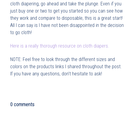
cloth diapering, go ahead and take the plunge. Even if you
just buy one or two to get you started so you can see how
they work and compare to disposable, this is a great start!
All I can say is I have not been disappointed in the decision
to go cloth!
Here is a really thorough resource on cloth diapers.
NOTE: Feel free to look through the different sizes and
colors on the products links I shared throughout the post.
If you have any questions, don’t hesitate to ask!
0 comments