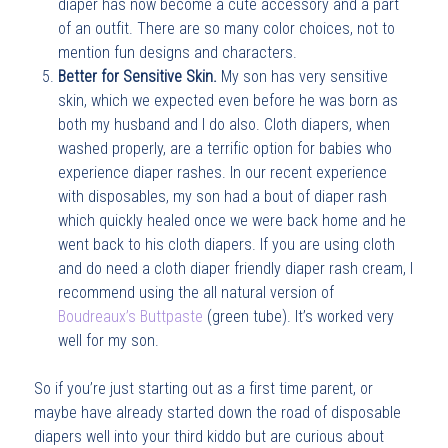
diaper has now become a cute accessory and a part
of an outfit. There are so many color choices, not to
mention fun designs and characters.
Better for Sensitive Skin.
My son has very sensitive
skin, which we expected even before he was born as
both my husband and I do also. Cloth diapers, when
washed properly, are a terrific option for babies who
experience diaper rashes. In our recent experience
with disposables, my son had a bout of diaper rash
which quickly healed once we were back home and he
went back to his cloth diapers. If you are using cloth
and do need a cloth diaper friendly diaper rash cream, I
recommend using the all natural version of
Boudreaux’s Buttpaste
(green tube). It’s worked very
well for my son.
So if you’re just starting out as a first time parent, or
maybe have already started down the road of disposable
diapers well into your third kiddo but are curious about