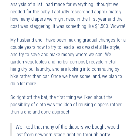
analysis of a list I had made for everything I thought we
needed for the baby. I actually researched approximately
how many diapers we might need in the first year and the
cost was staggering. It was something like $1,500. Wowza!
My husband and I have been making gradual changes for a
couple years now to try to lead a less wasteful life style,
and try to save and make money where we can. We
garden vegetables and herbs, compost, recycle metal,
hang dry our laundry, and are looking into commuting by
bike rather than car. Once we have some land, we plan to
do a lot more.
So right off the bat, the first thing we liked about the
possibility of cloth was the idea of reusing diapers rather
than a one-and-done approach.
We liked that many of the diapers we bought would
last from newborn stage right on through potty