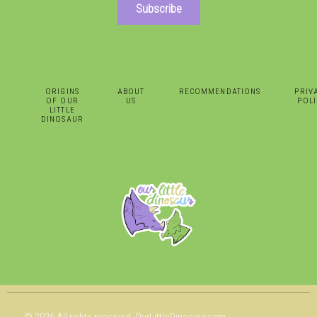
Subscribe
ORIGINS
ABOUT
RECOMMENDATIONS
PRIV
OF OUR
US
POLI
LITTLE
DINOSAUR