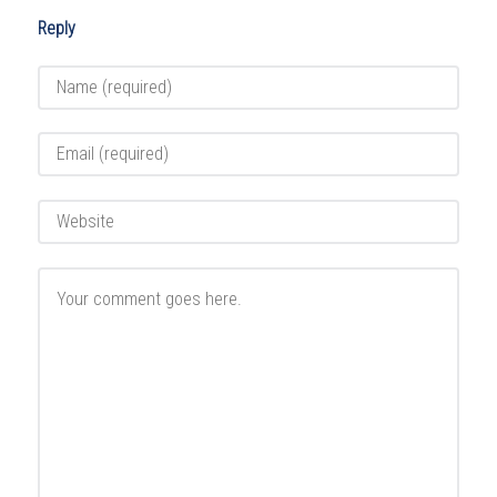
Reply