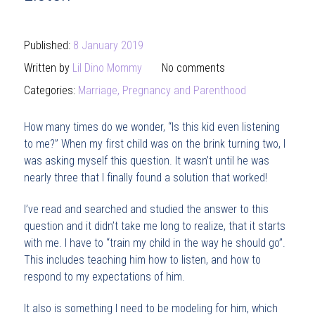
Published:
8 January 2019
Written by
Lil Dino Mommy
No comments
Categories:
Marriage, Pregnancy and Parenthood
How many times do we wonder, “Is this kid even listening
to me?” When my first child was on the brink turning two, I
was asking myself this question. It wasn’t until he was
nearly three that I finally found a solution that worked!
I’ve read and searched and studied the answer to this
question and it didn’t take me long to realize, that it starts
with me. I have to “train my child in the way he should go”.
This includes teaching him how to listen, and how to
respond to my expectations of him.
It also is something I need to be modeling for him, which