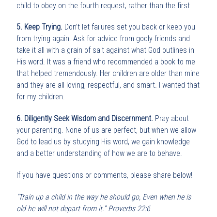
child to obey on the fourth request, rather than the first.
5. Keep Trying.
Don’t let failures set you back or keep you
from trying again. Ask for advice from godly friends and
take it all with a grain of salt against what God outlines in
His word. It was a friend who recommended a book to me
that helped tremendously. Her children are older than mine
and they are all loving, respectful, and smart. I wanted that
for my children.
6. Diligently Seek Wisdom and Discernment.
Pray about
your parenting. None of us are perfect, but when we allow
God to lead us by studying His word, we gain knowledge
and a better understanding of how we are to behave.
If you have questions or comments, please share below!
“Train up a child in the way he should go, Even when he is
old he will not depart from it.” Proverbs 22:6