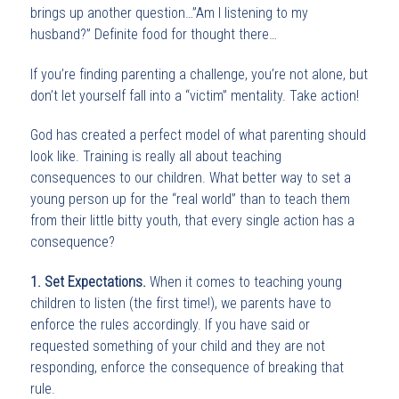
brings up another question…”Am I listening to my
husband?” Definite food for thought there…
If you’re finding parenting a challenge, you’re not alone, but
don’t let yourself fall into a “victim” mentality. Take action!
God has created a perfect model of what parenting should
look like. Training is really all about teaching
consequences to our children. What better way to set a
young person up for the “real world” than to teach them
from their little bitty youth, that every single action has a
consequence?
1. Set Expectations.
When it comes to teaching young
children to listen (the first time!), we parents have to
enforce the rules accordingly. If you have said or
requested something of your child and they are not
responding, enforce the consequence of breaking that
rule.