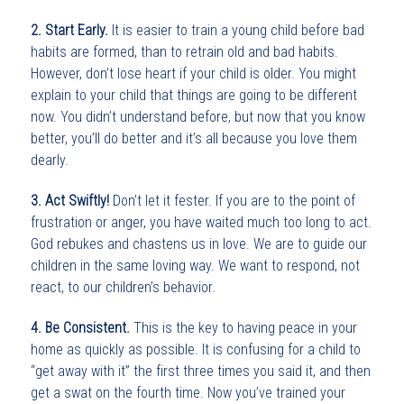
2. Start Early.
It is easier to train a young child before bad
habits are formed, than to retrain old and bad habits.
However, don’t lose heart if your child is older. You might
explain to your child that things are going to be different
now. You didn’t understand before, but now that you know
better, you’ll do better and it’s all because you love them
dearly.
3. Act Swiftly!
Don’t let it fester. If you are to the point of
frustration or anger, you have waited much too long to act.
God rebukes and chastens us in love. We are to guide our
children in the same loving way. We want to respond, not
react, to our children’s behavior.
4. Be Consistent.
This is the key to having peace in your
home as quickly as possible. It is confusing for a child to
“get away with it” the first three times you said it, and then
get a swat on the fourth time. Now you’ve trained your