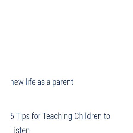
new life as a parent
6 Tips for Teaching Children to
Listen