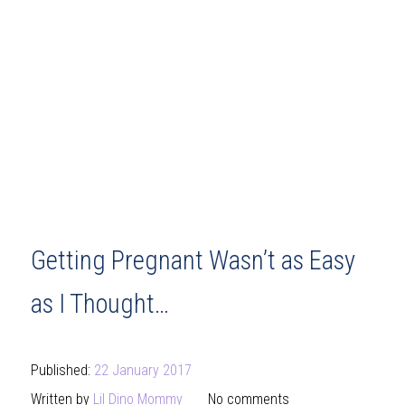
Getting Pregnant Wasn’t as Easy
as I Thought…
Published:
22 January 2017
Written by
Lil Dino Mommy
No comments