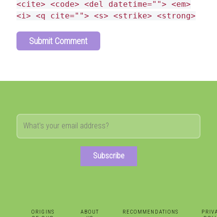
<cite> <code> <del datetime=""> <em>
<i> <q cite=""> <s> <strike> <strong>
Subscribe
ORIGINS
ABOUT
RECOMMENDATIONS
PRIV