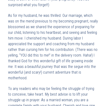
surprised what you forget!)
As for my husband, he was thrilled. Our marriage, which
was on the mend previous to my becoming pregnant, really
blossomed as we shared the experience of preparing for
our child, listening to his heartbeat, and seeing and feeling
him move. I cherished my husband. During labor I
appreciated the support and coaching from my husband
rather than cursing him for his contribution. (There was no
yelling, “YOU did this to me!” in the delivery room. Haha!) I
thanked God for this wonderful gift of life growing inside
me. It was a beautiful journey that was the segue into the
wonderful (and scary!) current adventure that is
motherhood.
To any readers who may be feeling the struggle of trying
to conceive, take heart. My best advise is to lift your
struggle up in prayer. As a married woman, you are a
complete family with your husband. Cherish and love one