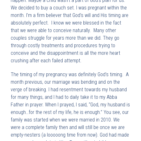
happen. Maybe a child wasn’t a part of God’s plan for us.
We decided to buy a couch set. I was pregnant within the
month. I’m a firm believer that God’s will and His timing are
absolutely perfect. I know we were blessed in the fact
that we were able to conceive naturally. Many other
couples struggle for years more than we did. They go
through costly treatments and procedures trying to
conceive and the disappointment is all the more heart
crushing after each failed attempt.
The timing of my pregnancy was definitely God’s timing. A
month previous, our marriage was bending and on the
verge of breaking. I had resentment towards my husband
for many things, and I had to daily take it to my Abba
Father in prayer. When I prayed, I said, “God, my husband is
enough…for the rest of my life, he is enough.” You see, our
family was started when we were married in 2010. We
were a complete family then and will still be once we are
empty-nesters (a looooong time from now). God had made