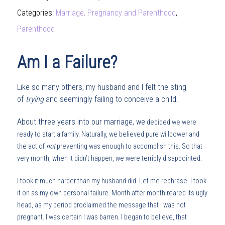
Categories:
Marriage, Pregnancy and Parenthood
,
Parenthood
Am I a Failure?
Like so many others, my husband and I felt the sting
of
trying
and seemingly failing to conceive a child.
About three years into our marriage, we
decided we were
ready to start a family. Naturally, we believed pure willpower and
the act of
not
preventing was enough to accomplish this. So that
very month, when it didn’t happen, we were terribly disappointed.
I took it much harder than my husband did. Let me rephrase. I took
it on as my own personal failure. Month after month reared its ugly
head, as my period proclaimed the message that I was not
pregnant. I was certain I was barren. I began to believe, that