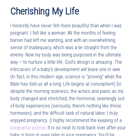
Cherishing My Life
I honestly have never felt more beautiful than when I was
pregnant. I felt like a woman. All the months of feeling
barren had left me wanting, and with an overwhelming
sense of inadequacy, which was a lie straight from the
enemy. Now my body was being purposed in the ultimate
way – to nurture a little life. God’s design is amazing. The
intricacies of a baby’s development will leave one in awe.
(In fact, in this modern age, science is “proving” what the
Bible has told us all a long: Life begins at conception!) So
despite the morning sickness; the aches and pains as my
body changed and stretched; the hormonal, seemingly out-
of-body experiences (seriously, there’s nothing like those
hormones); and the difficult task of natural labor; I truly
enjoyed pregnancy. (I highly recommend the keeping of a
pregnancy journal
. It is so neat to look back over after your
baby is born or even later in your pregnancy. You’ll be