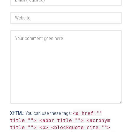
XHTML:
You can use these tags:
<a href=""
title=""> <abbr title=""> <acronym
title=""> <b> <blockquote cite="">