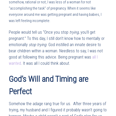
somehow, rational or not, I was less of a woman for not
“accomplishing the task” of pregnancy. When it seems like
everyone around me was getting pregnant and having babies, I
was left feeling incomplete.
People would tell us “Once you stop
trying
, you’ll get
pregnant.” To this day, I still don’t know how to mentally or
emotionally
stop trying
. God instilled an innate desire to
bear children within a woman. Needless to say, I was not
good at following this advice. Being pregnant was
all I
wanted
. It was all I could think about.
God’s Will and Timing are
Perfect
Somehow the adage rang true for us. After three years of
trying, my husband and I figured it probably wasn’t going to