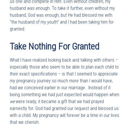
us one and complete in Him. Even without children, my
husband was enough. To take it further, even without my
husband, God was enough, but He had blessed me with
“the husband of my youth” and I had been taking him for
granted.
Take Nothing For Granted
What I have realized looking back and talking with others –
especially those who seem to be able to plan each child to
their exact specifications – is that I seemed to appreciate
my pregnancy journey so much more than I would have,
had we conceived earlier in our marriage. Instead of it
being something we had just expected would happen when
we
were ready, it became a gift that we had prayed
earnestly for. God had granted our request and blessed us
with a child. My pregnancy will forever be a time in our lives
that we cherish.