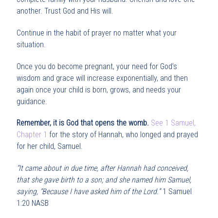
another. Trust God and His will.
Continue in the habit of prayer no matter what your
situation.
Once you do become pregnant, your need for God’s
wisdom and grace will increase exponentially, and then
again once your child is born, grows, and needs your
guidance.
Remember, it is God that opens the womb.
See 1 Samuel,
Chapter 1
for the story of Hannah, who longed and prayed
for her child, Samuel.
“It came about in due time, after Hannah had conceived,
that she gave birth to a son; and she named him Samuel,
saying, “Because I have asked him of the Lord.”
1 Samuel
1:20 NASB