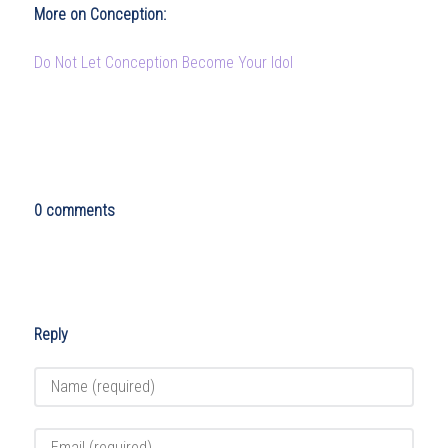
More on Conception:
Do Not Let Conception Become Your Idol
0 comments
Reply